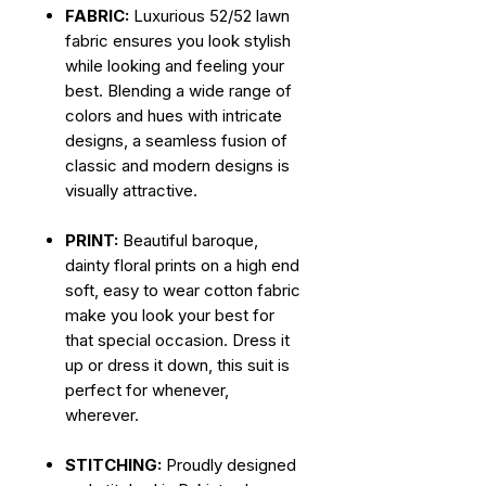
FABRIC:
Luxurious 52/52 lawn
fabric ensures you look stylish
while looking and feeling your
best. Blending a wide range of
colors and hues with intricate
designs, a seamless fusion of
classic and modern designs is
visually attractive.
PRINT:
Beautiful baroque,
dainty floral prints on a high end
soft, easy to wear cotton fabric
make you look your best for
that special occasion. Dress it
up or dress it down, this suit is
perfect for whenever,
wherever.
STITCHING:
Proudly designed