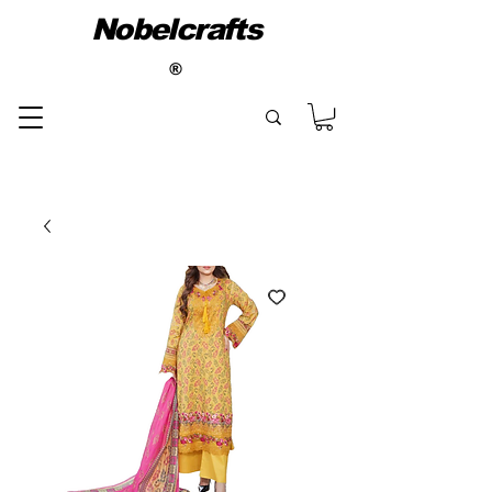
Nobelcrafts
®