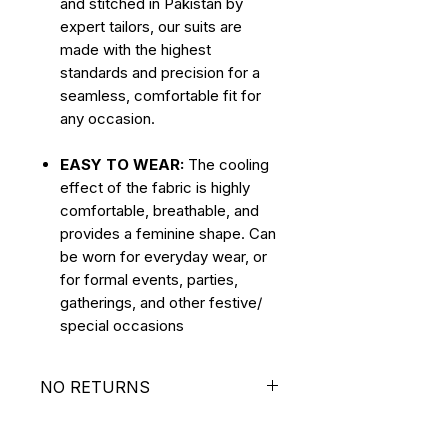
and stitched in Pakistan by
expert tailors, our suits are
made with the highest
standards and precision for a
seamless, comfortable fit for
any occasion.
EASY TO WEAR:
The cooling
effect of the fabric is highly
comfortable, breathable, and
provides a feminine shape. Can
be worn for everyday wear, or
for formal events, parties,
gatherings, and other festive/
special occasions
NO RETURNS
ALL SALES ARE FINAL