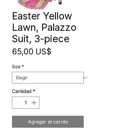
Easter Yellow
Lawn, Palazzo
Suit, 3-piece
Precio
65,00 US$
Size
*
Cantidad
*
Agregar al carrito