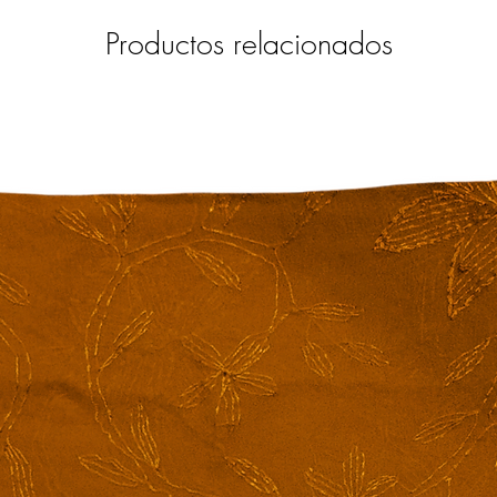
Productos relacionados