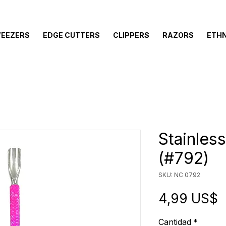
EEZERS
EDGE CUTTERS
CLIPPERS
RAZORS
ETHN
Stainles
(#792)
SKU: NC 0792
P
4,99 US$
Cantidad
*