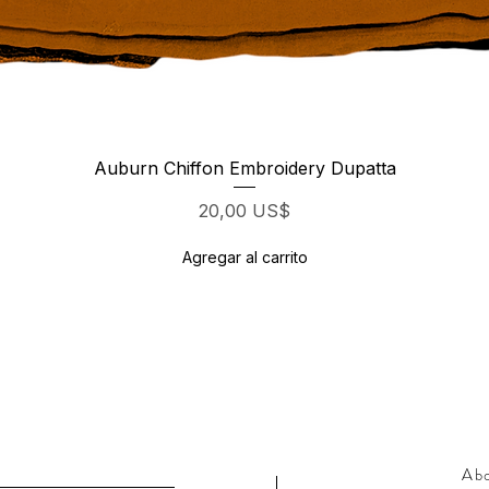
Vista rápida
Auburn Chiffon Embroidery Dupatta
Precio
20,00 US$
Agregar al carrito
Ab