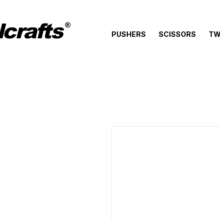
crafts
®
PUSHERS
SCISSORS
TW