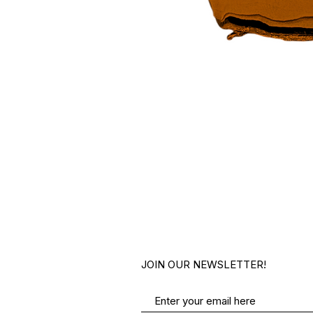
JOIN OUR NEWSLETTER!