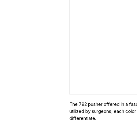
The 792 pusher offered in a fasc
utilized by surgeons, each color
differentiate.