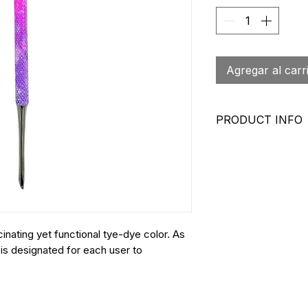
Agregar al carr
PRODUCT INFO
Surgical Grade 
Textured Grip 
Sanitizable
Backed By Our
Imported
SKU: NC 0792
inating yet functional tye-dye color. As
 is designated for each user to