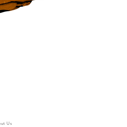
out Us