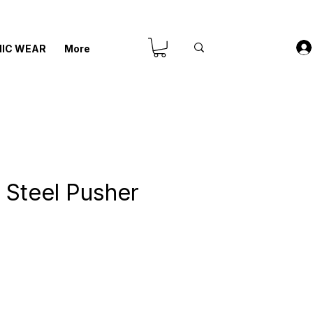
IC WEAR
More
s Steel Pusher
recio