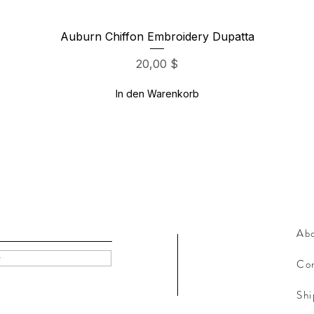
Schnellansicht
Auburn Chiffon Embroidery Dupatta
Preis
20,00 $
In den Warenkorb
Ab
w
Con
Shi