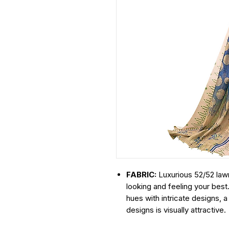
FABRIC:
Luxurious 52/52 lawn
looking and feeling your best
hues with intricate designs, 
designs is visually attractive.