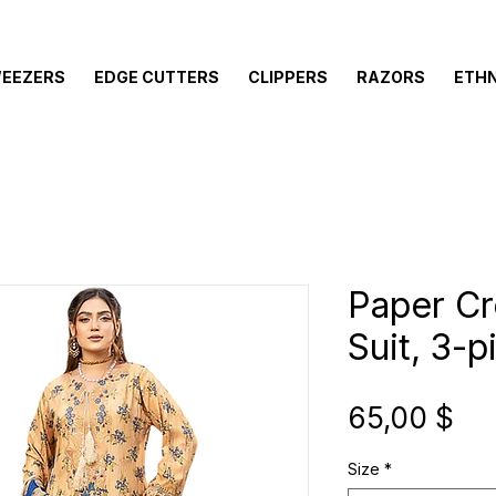
EEZERS
EDGE CUTTERS
CLIPPERS
RAZORS
ETHN
Paper C
Suit, 3-p
Pre
65,00 $
Size
*