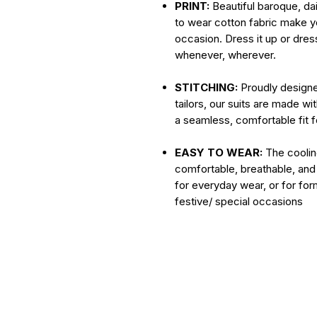
PRINT:
Beautiful baroque, dain
to wear cotton fabric make yo
occasion. Dress it up or dress
whenever, wherever.
STITCHING:
Proudly designe
tailors, our suits are made wi
a seamless, comfortable fit 
EASY TO WEAR:
The cooling
comfortable, breathable, and
for everyday wear, or for for
festive/ special occasions