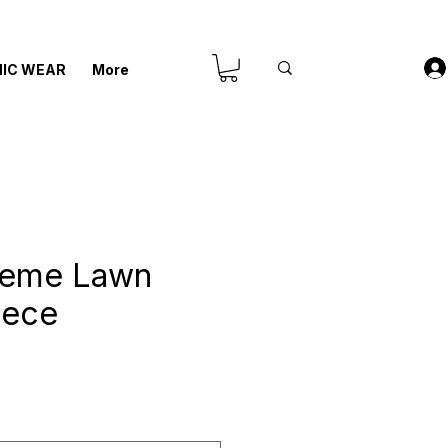
IC WEAR
More
reme Lawn
iece
is