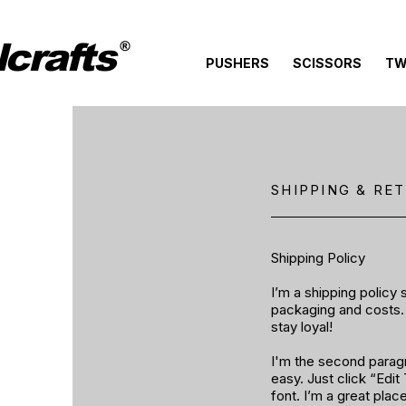
crafts
®
PUSHERS
SCISSORS
TW
SHIPPING & RE
Shipping Policy
I’m a shipping policy
packaging and costs. 
stay loyal!
I'm the second paragra
easy. Just click “Edi
font. I’m a great plac