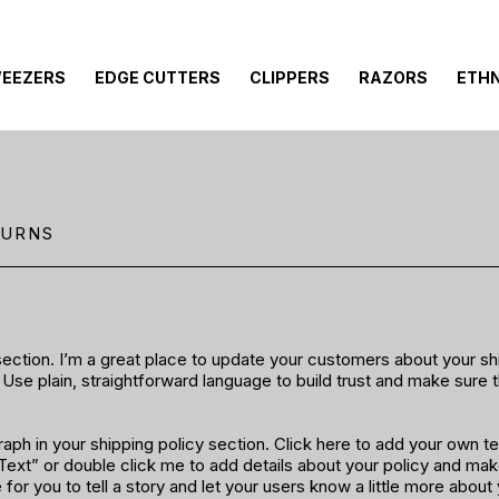
EEZERS
EDGE CUTTERS
CLIPPERS
RAZORS
ETHN
TURNS
 section. I’m a great place to update your customers about your s
Use plain, straightforward language to build trust and make sure
ph in your shipping policy section. Click here to add your own tex
t Text” or double click me to add details about your policy and ma
e for you to tell a story and let your users know a little more about