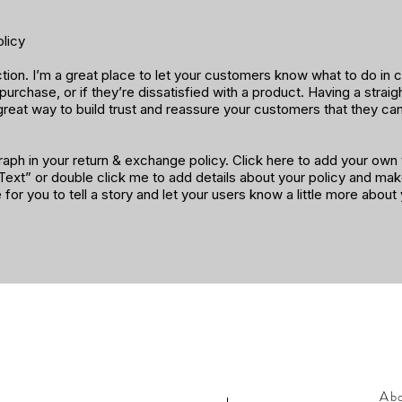
licy
ection. I’m a great place to let your customers know what to do in
 purchase, or if they’re dissatisfied with a product. Having a strai
great way to build trust and reassure your customers that they ca
aph in your return & exchange policy. Click here to add your own t
t Text” or double click me to add details about your policy and ma
e for you to tell a story and let your users know a little more about
Ab