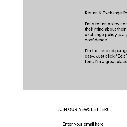
Return & Exchange Po
I’m a return policy s
their mind about their
exchange policy is a 
confidence.
I'm the second paragr
easy. Just click “Edi
font. I’m a great plac
JOIN OUR NEWSLETTER!