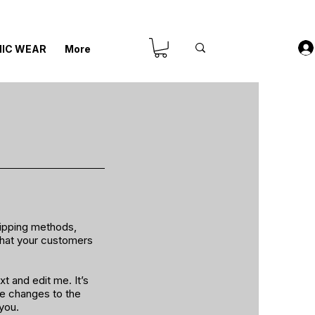
IC WEAR
More
hipping methods,
 that your customers
t and edit me. It’s
ke changes to the
 you.