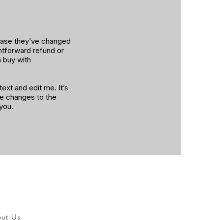
 case they’ve changed
ghtforward refund or
n buy with
ext and edit me. It’s
ke changes to the
 you.
out Us