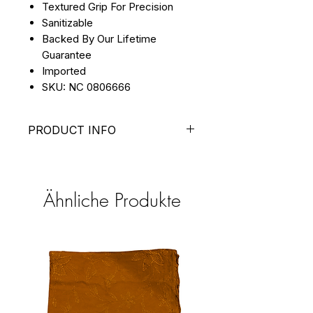
Textured Grip For Precision
Sanitizable
Backed By Our Lifetime
Guarantee
Imported
SKU: NC 0806666
PRODUCT INFO
With a shovel tip and point tip
configuration, this pusher
makes removing dead skin and
Ähnliche Produkte
debris a breeze in stunning
rose gold.