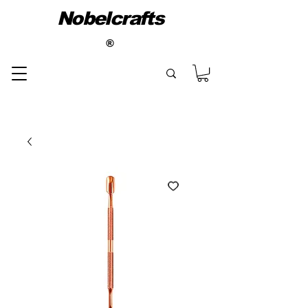
Nobelcrafts
®