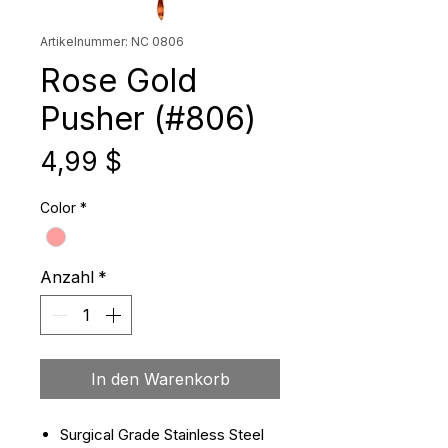
Artikelnummer: NC 0806
Rose Gold
Pusher (#806)
Preis
4,99 $
Color
*
Anzahl
*
In den Warenkorb
Surgical Grade Stainless Steel