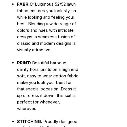
FABRIC:
Luxurious 52/52 lawn
fabric ensures you look stylish
while looking and feeling your
best. Blending a wide range of
colors and hues with intricate
designs, a seamless fusion of
classic and modern designs is
visually attractive.
PRINT:
Beautiful baroque,
dainty floral prints on a high end
soft, easy to wear cotton fabric
make you look your best for
that special occasion. Dress it
up or dress it down, this suit is
perfect for whenever,
wherever.
STITCHING:
Proudly designed