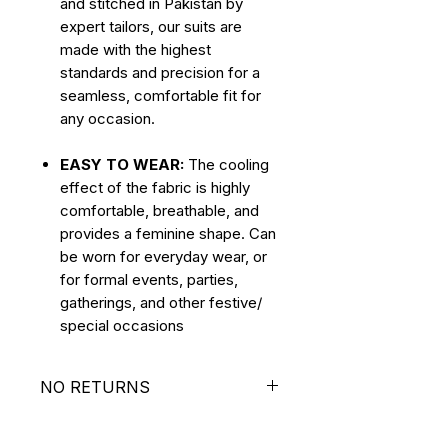
and stitched in Pakistan by
expert tailors, our suits are
made with the highest
standards and precision for a
seamless, comfortable fit for
any occasion.
EASY TO WEAR:
The cooling
effect of the fabric is highly
comfortable, breathable, and
provides a feminine shape. Can
be worn for everyday wear, or
for formal events, parties,
gatherings, and other festive/
special occasions
NO RETURNS
ALL SALES ARE FINAL