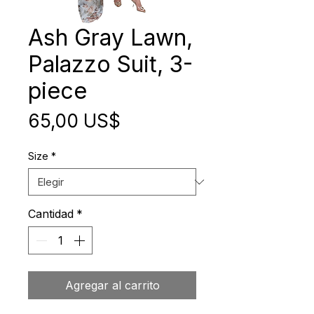
Ash Gray Lawn,
Palazzo Suit, 3-
piece
Precio
65,00 US$
Size
*
Cantidad
*
Agregar al carrito