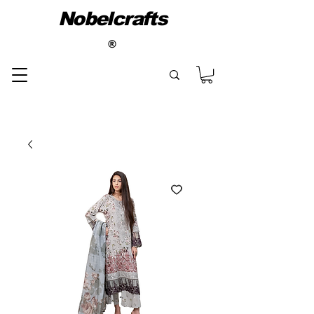
Nobelcrafts
®