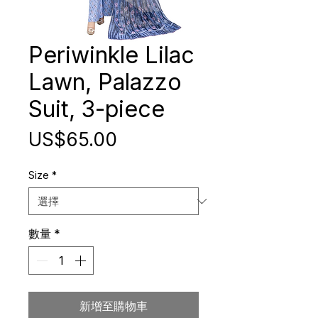
Periwinkle Lilac
Lawn, Palazzo
Suit, 3-piece
價
US$65.00
格
Size
*
數量
*
新增至購物車