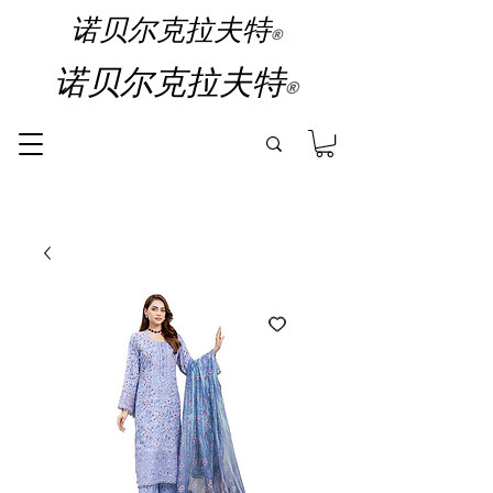
诺贝尔克拉夫特
®
诺贝尔克拉夫特
®