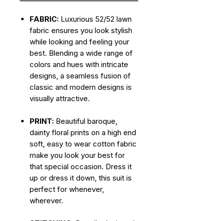
FABRIC:
Luxurious 52/52 lawn
fabric ensures you look stylish
while looking and feeling your
best. Blending a wide range of
colors and hues with intricate
designs, a seamless fusion of
classic and modern designs is
visually attractive.
PRINT:
Beautiful baroque,
dainty floral prints on a high end
soft, easy to wear cotton fabric
make you look your best for
that special occasion. Dress it
up or dress it down, this suit is
perfect for whenever,
wherever.