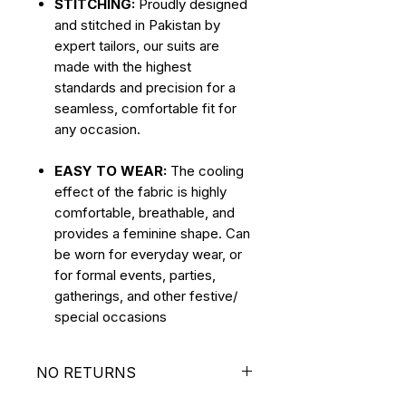
STITCHING:
Proudly designed
and stitched in Pakistan by
expert tailors, our suits are
made with the highest
standards and precision for a
seamless, comfortable fit for
any occasion.
EASY TO WEAR:
The cooling
effect of the fabric is highly
comfortable, breathable, and
provides a feminine shape. Can
be worn for everyday wear, or
for formal events, parties,
gatherings, and other festive/
special occasions
NO RETURNS