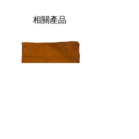
ALL SALES ARE FINAL
相關產品
Auburn Chiffon Embroidery
Black Blossom Lawn, 
Dupatta
價格
US$20.00