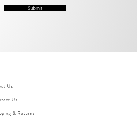
Submit
out Us
tact Us
pping & Returns