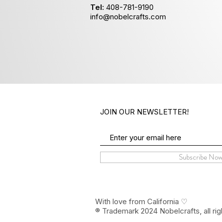
Tel:
408-781-9190
info@nobelcrafts.com
JOIN OUR NEWSLETTER!
Subscribe No
With love from California ♡
® Trademark 2024 Nobelcrafts, all rig