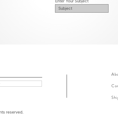
Enter Your Subject
Ab
w
Con
Shi
hts reserved.