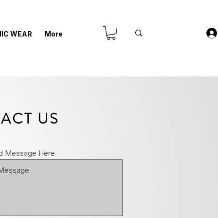
IC WEAR
More
ACT US
d Message Here