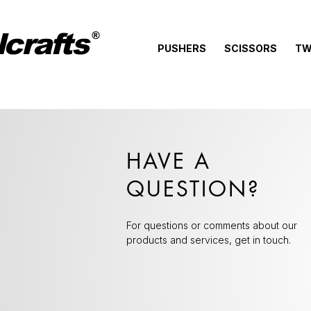
crafts
®
PUSHERS
SCISSORS
TW
HAVE A
QUESTION?
For questions or comments about our
products and services, get in touch.