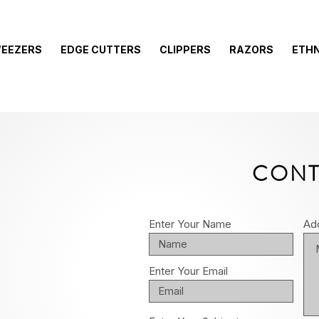
EEZERS
EDGE CUTTERS
CLIPPERS
RAZORS
ETHN
CONT
Enter Your Name
Ad
Enter Your Email