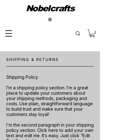
Nobelcrafts
®
SHIPPING & RETURNS
Shipping Policy
I’m a shipping policy section. I’m a great
place to update your customers about
your shipping methods, packaging and
costs. Use plain, straightforward language
to build trust and make sure that your
customers stay loyal!
I'm the second paragraph in your shipping
policy section. Click here to add your own
text and edit me. It’s easy. Just click “Edit