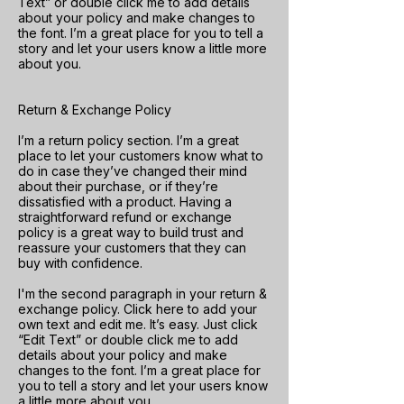
Text” or double click me to add details
about your policy and make changes to
the font. I’m a great place for you to tell a
story and let your users know a little more
about you.
Return & Exchange Policy
I’m a return policy section. I’m a great
place to let your customers know what to
do in case they’ve changed their mind
about their purchase, or if they’re
dissatisfied with a product. Having a
straightforward refund or exchange
policy is a great way to build trust and
reassure your customers that they can
buy with confidence.
I'm the second paragraph in your return &
exchange policy. Click here to add your
own text and edit me. It’s easy. Just click
“Edit Text” or double click me to add
details about your policy and make
changes to the font. I’m a great place for
you to tell a story and let your users know
a little more about you.