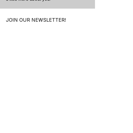
JOIN OUR NEWSLETTER!
Subscribe Now
About Us
Contact Us
Shipping &
Returns