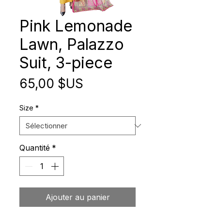
Pink Lemonade
Lawn, Palazzo
Suit, 3-piece
Prix
65,00 $US
Size
*
Quantité
*
Ajouter au panier