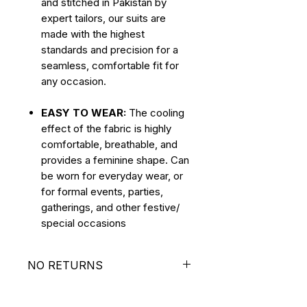
and stitched in Pakistan by
expert tailors, our suits are
made with the highest
standards and precision for a
seamless, comfortable fit for
any occasion.
EASY TO WEAR:
The cooling
effect of the fabric is highly
comfortable, breathable, and
provides a feminine shape. Can
be worn for everyday wear, or
for formal events, parties,
gatherings, and other festive/
special occasions
NO RETURNS
ALL SALES ARE FINAL