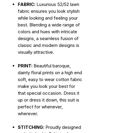
FABRIC:
Luxurious 52/52 lawn
fabric ensures you look stylish
while looking and feeling your
best. Blending a wide range of
colors and hues with intricate
designs, a seamless fusion of
classic and modern designs is
visually attractive.
PRINT:
Beautiful baroque,
dainty floral prints on a high end
soft, easy to wear cotton fabric
make you look your best for
that special occasion. Dress it
up or dress it down, this suit is
perfect for whenever,
wherever.
STITCHING:
Proudly designed