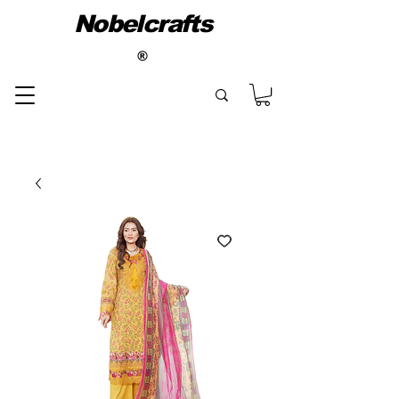
Nobelcrafts
®